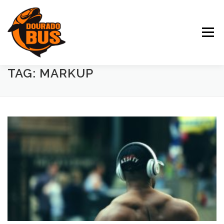
Pular para o conteúdo
Menu
TAG: MARKUP
DIFERENCIAIS
CALENDÁRIO
DESTINOS
GALERIA
CLIENTES
EMPRESA
NÚMEROS
CONTATO