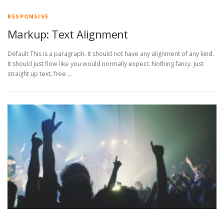
RESPONSIVE
Markup: Text Alignment
Default This is a paragraph. It should not have any alignment of any kind.
It should just flow like you would normally expect. Nothing fancy. Just
straight up text, free …